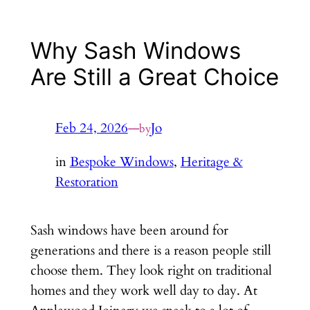
Why Sash Windows
Are Still a Great Choice
Feb 24, 2026
—
Jo
by
in
Bespoke Windows
, 
Heritage &
Restoration
Sash windows have been around for
generations and there is a reason people still
choose them. They look right on traditional
homes and they work well day to day. At