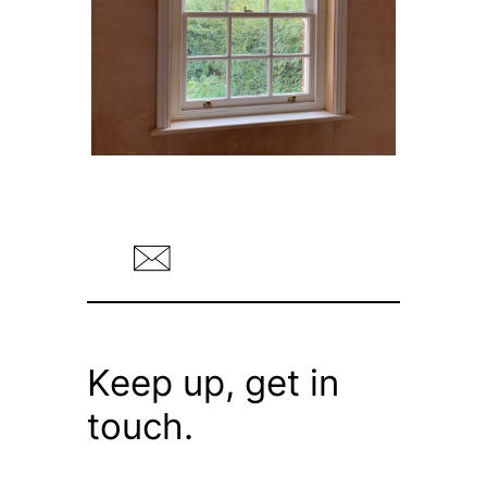
Keep up, get in
touch.