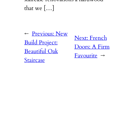
that we […]
←
Previous:
New
Next:
French
Build Project:
Doors: A Firm
Beautiful Oak
Favourite
→
Staircase