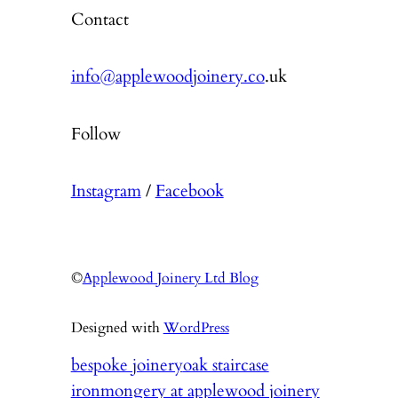
Contact
info@applewoodjoinery.co
.uk
Follow
Instagram
/
Facebook
©
Applewood Joinery Ltd Blog
Designed with
WordPress
bespoke joinery
oak staircase
ironmongery at applewood joinery