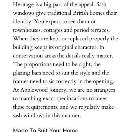
Heritage is a big part of the appeal. Sash
windows give traditional British homes their
identity. You expect to see them on
townhouses, cottages and period terraces.
When they are kept or replaced properly the
building keeps its original character. In
conservation areas the details really matter.
The proportions need to be right, the
glazing bars need to suit the style and the
frames need to sit correctly in the opening.
At Applewood Joinery, we are no strangers
to matching exact specifications to meet
these requirements, and we regularly make
sash windows in this manner.
Made To Suit Your Home