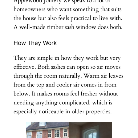
Applewood Joinery we speak to a lot of
homeowners who want something that suits
the house but also feels practical to live with.
A well-made timber sash window does both.
How They Work
They are simple in how they work but very
effective. Both sashes can open so air moves
through the room naturally. Warm air leaves
from the top and cooler air comes in from
below. It makes rooms feel fresher without
needing anything complicated, which is
especially noticeable in older properties.