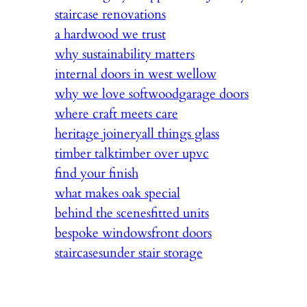
staircase renovations
a hardwood we trust
why sustainability matters
internal doors in west wellow
why we love softwood
garage doors
where craft meets care
heritage joinery
all things glass
timber talk
timber over upvc
find your finish
what makes oak special
behind the scenes
fitted units
bespoke windows
front doors
staircases
under stair storage