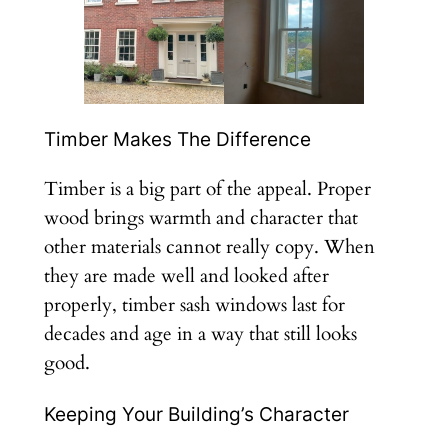
Timber Makes The Difference
Timber is a big part of the appeal. Proper
wood brings warmth and character that
other materials cannot really copy. When
they are made well and looked after
properly, timber sash windows last for
decades and age in a way that still looks
good.
Keeping Your Building’s Character