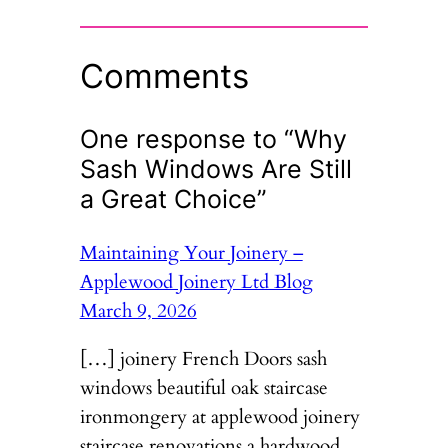
Comments
One response to “Why
Sash Windows Are Still
a Great Choice”
Maintaining Your Joinery –
Applewood Joinery Ltd Blog
March 9, 2026
[…] joinery French Doors sash
windows beautiful oak staircase
ironmongery at applewood joinery
staircase renovations a hardwood