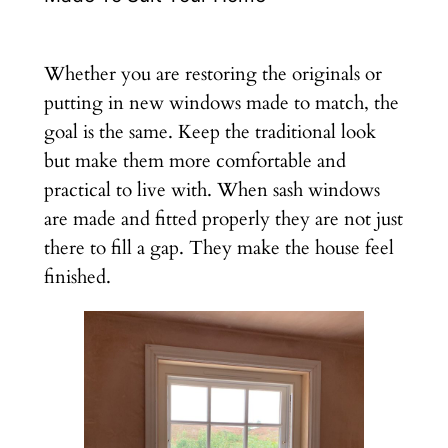
Whether you are restoring the originals or
putting in new windows made to match, the
goal is the same. Keep the traditional look
but make them more comfortable and
practical to live with. When sash windows
are made and fitted properly they are not just
there to fill a gap. They make the house feel
finished.