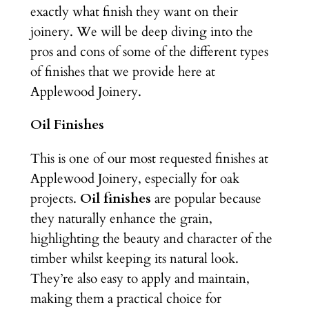
exactly what finish they want on their
joinery. We will be deep diving into the
pros and cons of some of the different types
of finishes that we provide here at
Applewood Joinery.
Oil Finishes
This is one of our most requested finishes at
Applewood Joinery, especially for oak
projects.
Oil finishes
are popular because
they naturally enhance the grain,
highlighting the beauty and character of the
timber whilst keeping its natural look.
They’re also easy to apply and maintain,
making them a practical choice for