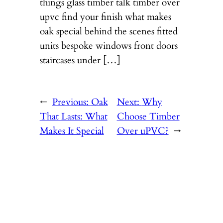
things glass timber talk timber over
upvc find your finish what makes
oak special behind the scenes fitted
units bespoke windows front doors
staircases under […]
←
Previous:
Oak
Next:
Why
That Lasts: What
Choose Timber
Makes It Special
Over uPVC?
→