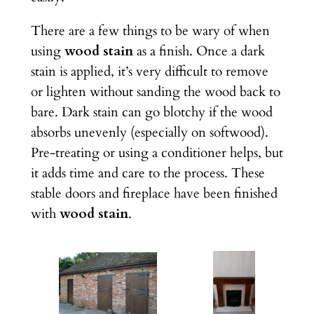
There are a few things to be wary of when
using
wood stain
as a finish. Once a dark
stain is applied, it’s very difficult to remove
or lighten without sanding the wood back to
bare. Dark stain can go blotchy if the wood
absorbs unevenly (especially on softwood).
Pre-treating or using a conditioner helps, but
it adds time and care to the process. These
stable doors and fireplace have been finished
with
wood stain
.