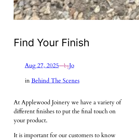
Find Your Finish
Aug 27, 2025
—
Jo
by
in
Behind The Scenes
At Applewood Joinery we have a variety of
different finishes to put the final touch on
your product.
It is important for our customers to know