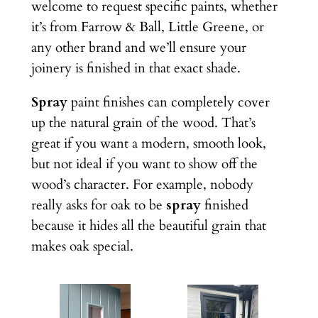
welcome to request specific paints, whether
it’s from Farrow & Ball, Little Greene, or
any other brand and we’ll ensure your
joinery is finished in that exact shade.
Spray
paint finishes can completely cover
up the natural grain of the wood. That’s
great if you want a modern, smooth look,
but not ideal if you want to show off the
wood’s character. For example, nobody
really asks for oak to be
spray
finished
because it hides all the beautiful grain that
makes oak special.