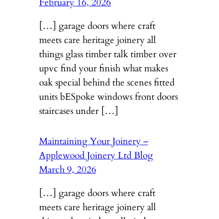
February 16, 2026
[…] garage doors where craft
meets care heritage joinery all
things glass timber talk timber over
upvc find your finish what makes
oak special behind the scenes fitted
units bESpoke windows front doors
staircases under […]
Maintaining Your Joinery –
Applewood Joinery Ltd Blog
March 9, 2026
[…] garage doors where craft
meets care heritage joinery all