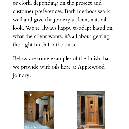
or cloth, depending on the project and
customer preferences. Both methods work
well and give the joinery a clean, natural
look. We’re always happy to adapt based on
what the client wants, it’s all about getting
the right finish for the piece.
Below are some examples of the finish that
we provide with oils here at Applewood
Joinery.