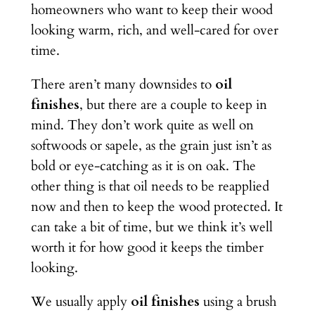
homeowners who want to keep their wood
looking warm, rich, and well-cared for over
time.
There aren’t many downsides to
oil
finishes
, but there are a couple to keep in
mind. They don’t work quite as well on
softwoods or sapele, as the grain just isn’t as
bold or eye-catching as it is on oak. The
other thing is that oil needs to be reapplied
now and then to keep the wood protected. It
can take a bit of time, but we think it’s well
worth it for how good it keeps the timber
looking.
We usually apply
oil finishes
using a brush