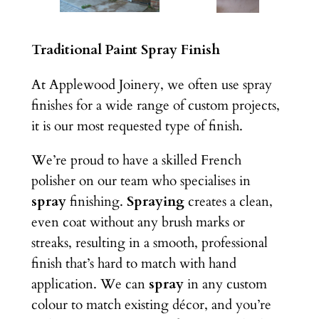
Traditional Paint Spray Finish
At Applewood Joinery, we often use spray
finishes for a wide range of custom projects,
it is our most requested type of finish.
We’re proud to have a skilled French
polisher on our team who specialises in
spray
finishing.
Spraying
creates a clean,
even coat without any brush marks or
streaks, resulting in a smooth, professional
finish that’s hard to match with hand
application. We can
spray
in any custom
colour to match existing décor, and you’re