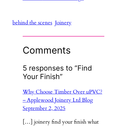
behind the scenes
Joinery
Comments
5 responses to “Find
Your Finish”
Why Choose Timber Over uPVC?
– Applewood Joinery Ltd Blog
September 2, 2025
[…] joinery find your finish what