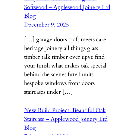
Softwood – Applewood Joinery Ltd
Blog
December 9, 2025
[…] garage doors craft meets care
heritage joinery all things glass
timber talk timber over upvc find
your finish what makes oak special
behind the scenes fitted units
bespoke windows front doors
staircases under […]
New Build Project: Beautiful Oak
Staircase – Applewood Joinery Ltd
Blog