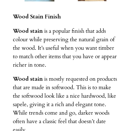
Wood Stain Finish
Wood stain
is a popular finish that adds
colour while preserving the natural grain of
the wood. It’s useful when you want timber
to match other items that you have or appear
richer in tone.
Wood stain
is mostly requested on products
that are made in softwood. This is to make
the softwood look like a nice hardwood, like
sapele, giving it a rich and elegant tone.
While trends come and go, darker woods
often have a classic feel that doesn’t date
easily.