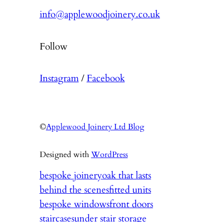
info@applewoodjoinery.co.uk
Follow
Instagram
/
Facebook
©
Applewood Joinery Ltd Blog
Designed with
WordPress
bespoke joinery
oak that lasts
behind the scenes
fitted units
bespoke windows
front doors
staircases
under stair storage