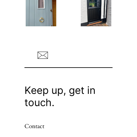
Keep up, get in
touch.
Contact