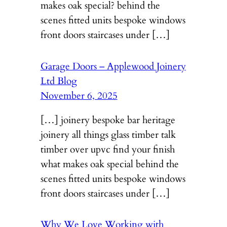
makes oak special? behind the
scenes fitted units bespoke windows
front doors staircases under […]
Garage Doors – Applewood Joinery
Ltd Blog
November 6, 2025
[…] joinery bespoke bar heritage
joinery all things glass timber talk
timber over upvc find your finish
what makes oak special behind the
scenes fitted units bespoke windows
front doors staircases under […]
Why We Love Working with