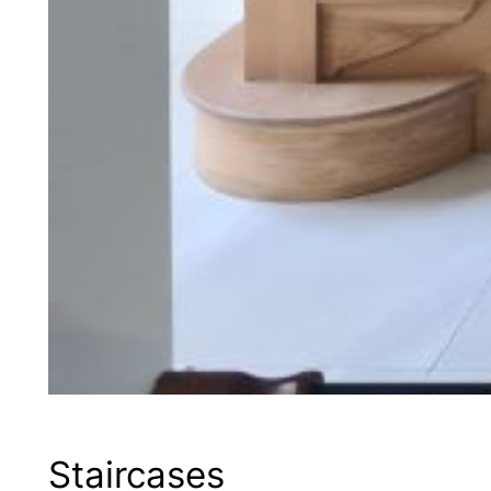
Staircases