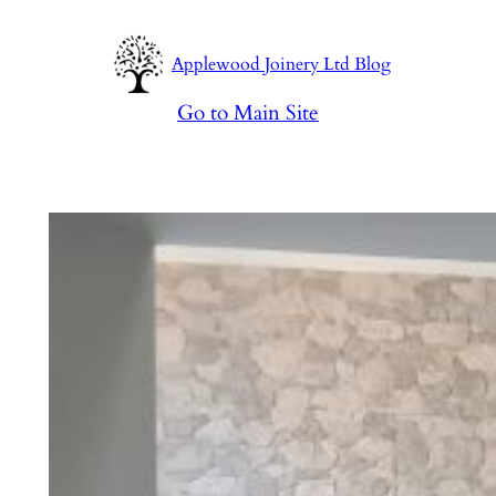
Skip
to
Applewood Joinery Ltd Blog
content
Go to Main Site