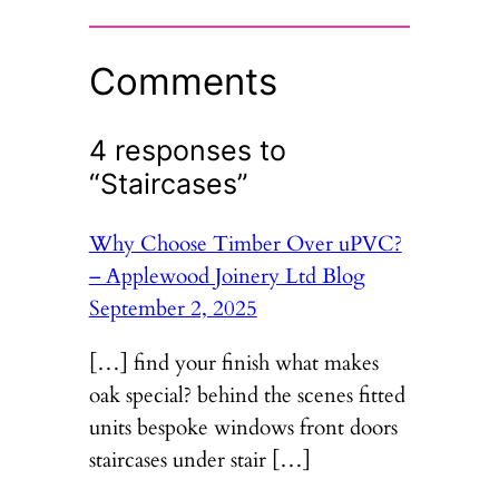
Comments
4 responses to
“Staircases”
Why Choose Timber Over uPVC?
– Applewood Joinery Ltd Blog
September 2, 2025
[…] find your finish what makes
oak special? behind the scenes fitted
units bespoke windows front doors
staircases under stair […]