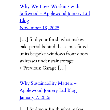
Why We Love Working with
Softwood – Applewood Joinery Ltd
Blog
November 18, 2025
[…] find your finish what makes
oak special behind the scenes fitted
units bespoke windows front doors
staircases under stair storage
←Previous: Garage […]
Why Sustainability Matters –
Applewood Joinery Ltd Blog
January 7, 2026
[…] find your finish what makes