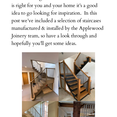
is right for you and your home it’s a good
idea to go looking for inspiration. In this
post we’ve included a selection of staircases
manufactured & installed by the Applewood
Joinery team, so have a look through and
hopefully you’ll get some ideas.