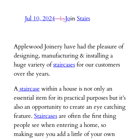
Jul 10, 2024
—
Jo
in
Stairs
by
Applewood Joinery have had the pleasure of
designing, manufacturing & installing a
huge variety of
staircases
for our customers
over the years.
A
staircase
within a house is not only an
essential item for its practical purposes but it’s
also an opportunity to create an eye catching
feature.
Staircases
are often the first thing
people see when entering a home, so
making sure you add a little of your own