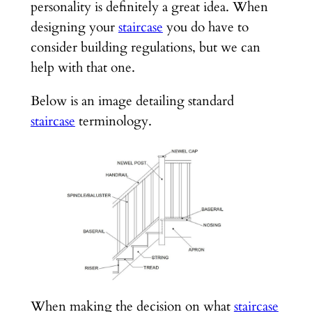
personality is definitely a great idea. When
designing your
staircase
you do have to
consider building regulations, but we can
help with that one.
Below is an image detailing standard
staircase
terminology.
When making the decision on what
staircase