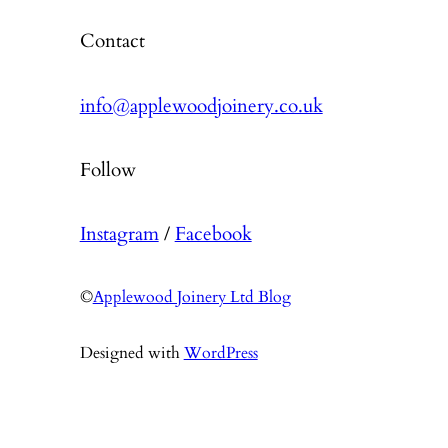
Contact
info@applewoodjoinery.co.uk
Follow
Instagram
/
Facebook
©
Applewood Joinery Ltd Blog
Designed with
WordPress