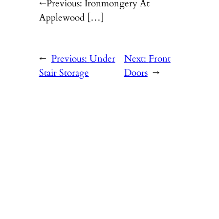
←Previous: Ironmongery At
Applewood […]
←
Previous:
Under
Next:
Front
Stair Storage
Doors
→