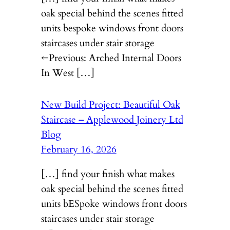
oak special behind the scenes fitted
units bespoke windows front doors
staircases under stair storage
←Previous: Arched Internal Doors
In West […]
New Build Project: Beautiful Oak
Staircase – Applewood Joinery Ltd
Blog
February 16, 2026
[…] find your finish what makes
oak special behind the scenes fitted
units bESpoke windows front doors
staircases under stair storage