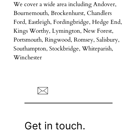
We cover a wide area including Andover,
Bournemouth, Brockenhurst, Chandlers
Ford, Eastleigh, Fordingbridge, Hedge End,
Kings Worthy, Lymington, New Forest,
Portsmouth, Ringwood, Romsey, Salisbury,
Southampton, Stockbridge, Whiteparish,
Winchester
Get in touch.