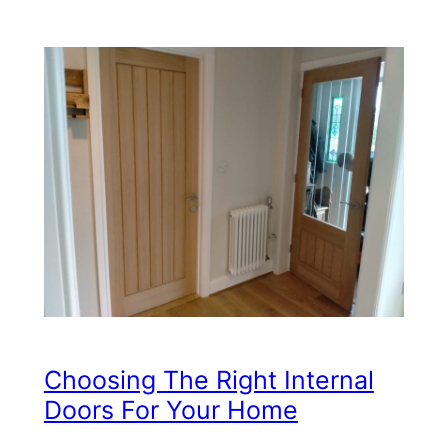
Choosing The Right Internal
Doors For Your Home