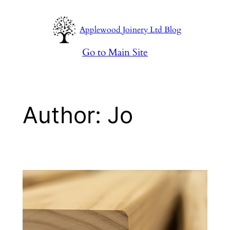
Skip
to
Applewood Joinery Ltd Blog
content
Go to Main Site
Author:
Jo