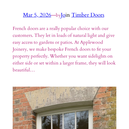
Mar 5, 2026
—
Jo
in
Timber Doors
by
French doors are a really popular choice with our
customers. They let in loads of natural light and give
easy access to gardens or patios. At Applewood
Joinery, we make bespoke French doors to fit your
property perfectly. Whether you want sidelights on
either side or set within a larger frame, they will look
beautiful…