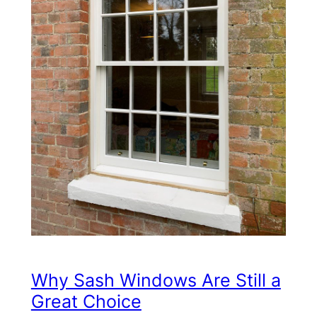
Why Sash Windows Are Still a
Great Choice