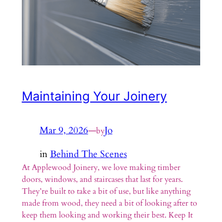
Maintaining Your Joinery
Mar 9, 2026
—
Jo
by
in
Behind The Scenes
At Applewood Joinery, we love making timber
doors, windows, and staircases that last for years.
They’re built to take a bit of use, but like anything
made from wood, they need a bit of looking after to
keep them looking and working their best. Keep It