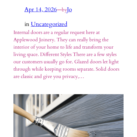
Apr 14, 2026
—
Jo
by
in
Uncategorized
Internal doors are a regular request here at
Applewood Joinery. They can really bring the
interior of your home to life and transform your
living space. Different Styles There are a few styles
our customers usually go for. Glazed doors let light
through while keeping rooms separate. Solid doors
are classic and give you privacy,…