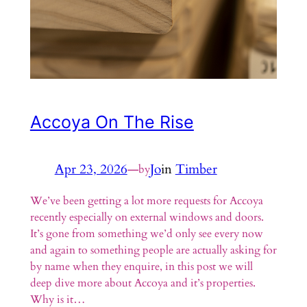
Accoya On The Rise
Apr 23, 2026
—
Jo
in
Timber
by
We’ve been getting a lot more requests for Accoya
recently especially on external windows and doors.
It’s gone from something we’d only see every now
and again to something people are actually asking for
by name when they enquire, in this post we will
deep dive more about Accoya and it’s properties.
Why is it…