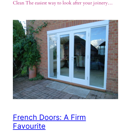
Clean The easiest way to look after your joinery…
French Doors: A Firm
Favourite