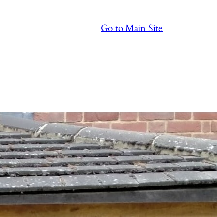
Go to Main Site