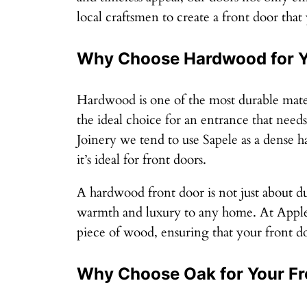
local craftsmen to create a front door that
Why Choose Hardwood for Y
Hardwood is one of the most durable materi
the ideal choice for an entrance that nee
Joinery we tend to use Sapele as a dense h
it’s ideal for front doors.
A hardwood front door is not just about dur
warmth and luxury to any home. At Applew
piece of wood, ensuring that your front doo
Why Choose Oak for Your Fr