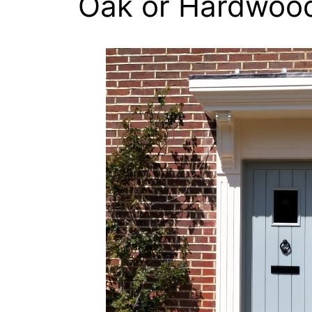
Oak or Hardwoo