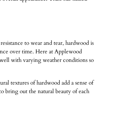
 resistance to wear and tear, hardwood is
arance over time. Here at Applewood
 well with varying weather conditions so
tural textures of hardwood add a sense of
 bring out the natural beauty of each