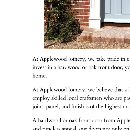
At Applewood Joinery, we take pride in cr
invest in a hardwood or oak front door, you
home.
At Applewood Joinery, we believe that a fr
employ skilled local craftsmen who are pas
joint, panel, and finish is of the highest qua
A hardwood or oak front door from Applewo
and timeless appeal, our doors not only en