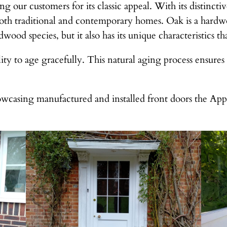
ng our customers for its classic appeal. With its distinc
oth traditional and contemporary homes. Oak is a hardwo
wood species, but it also has its unique characteristics th
lity to age gracefully. This natural aging process ensures
wcasing manufactured and installed front doors the Ap