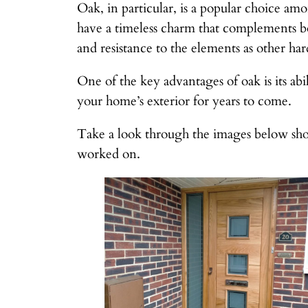
Oak, in particular, is a popular choice amo
have a timeless charm that complements b
and resistance to the elements as other hard
One of the key advantages of oak is its abi
your home’s exterior for years to come.
Take a look through the images below sho
worked on.