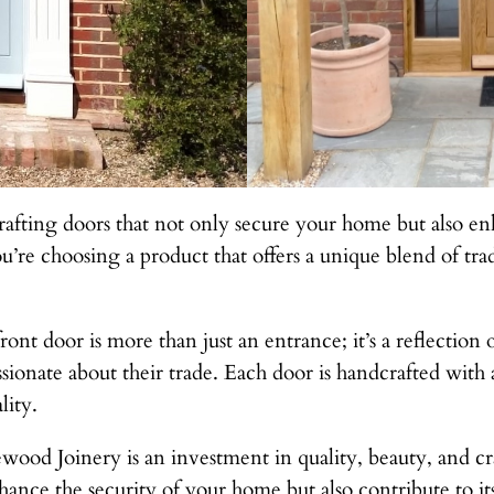
afting doors that not only secure your home but also en
’re choosing a product that offers a unique blend of trad
ont door is more than just an entrance; it’s a reflection
sionate about their trade. Each door is handcrafted with a
lity.
od Joinery is an investment in quality, beauty, and cra
hance the security of your home but also contribute to its