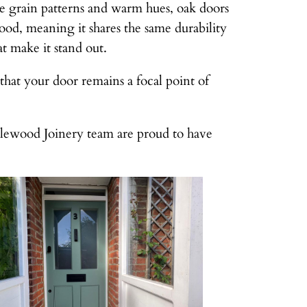
tive grain patterns and warm hues, oak doors
od, meaning it shares the same durability
at make it stand out.
 that your door remains a focal point of
plewood Joinery team are proud to have