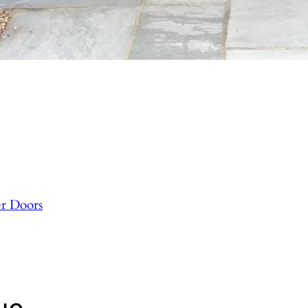
r Doors