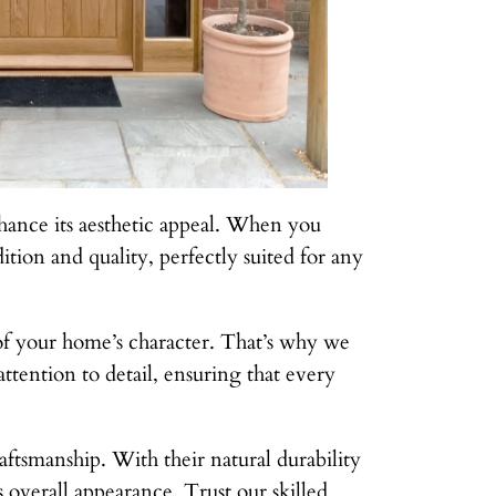
hance its aesthetic appeal. When you
ition and quality, perfectly suited for any
 of your home’s character. That’s why we
ttention to detail, ensuring that every
ftsmanship. With their natural durability
 overall appearance. Trust our skilled