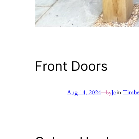
Front Doors
Aug 14, 2024
—
Jo
in
Timbe
by