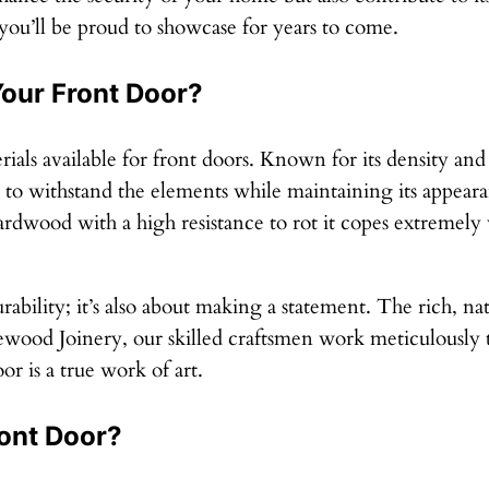
 you’ll be proud to showcase for years to come.
our Front Door?
als available for front doors. Known for its density and
ds to withstand the elements while maintaining its appe
ardwood with a high resistance to rot it copes extremely
ability; it’s also about making a statement. The rich, na
ood Joinery, our skilled craftsmen work meticulously to
r is a true work of art.
ont Door?