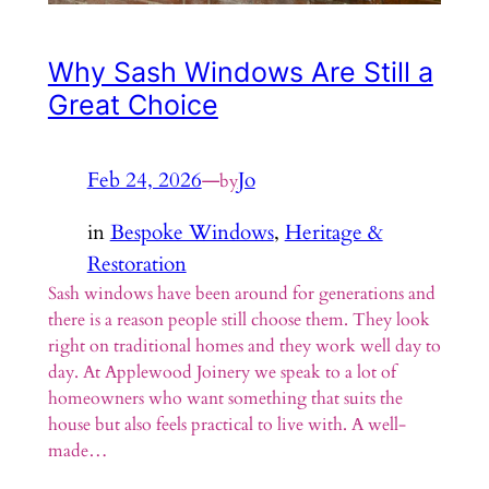
Why Sash Windows Are Still a
Great Choice
Feb 24, 2026
—
Jo
by
in
Bespoke Windows
, 
Heritage &
Restoration
Sash windows have been around for generations and
there is a reason people still choose them. They look
right on traditional homes and they work well day to
day. At Applewood Joinery we speak to a lot of
homeowners who want something that suits the
house but also feels practical to live with. A well-
made…