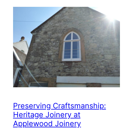
Preserving Craftsmanship:
Heritage Joinery at
Applewood Joinery