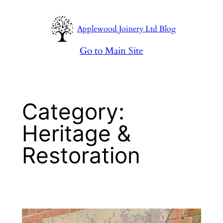
Skip
to
Applewood Joinery Ltd Blog
content
Go to Main Site
Category:
Heritage &
Restoration