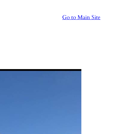
Go to Main Site