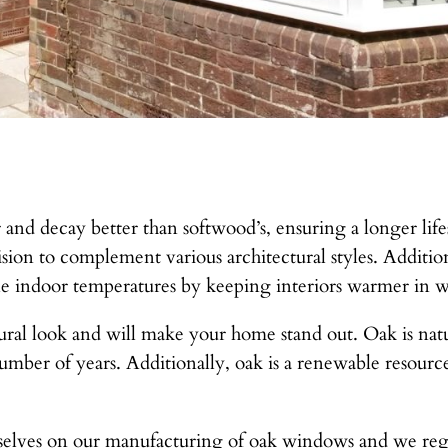
 and decay better than softwood’s, ensuring a longer lifes
sion to complement various architectural styles. Additio
le indoor temperatures by keeping interiors warmer in 
ral look and will make your home stand out. Oak is natura
number of years. Additionally, oak is a renewable resour
elves on our manufacturing of oak windows and we regul