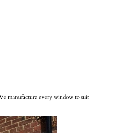
 We manufacture every window to suit