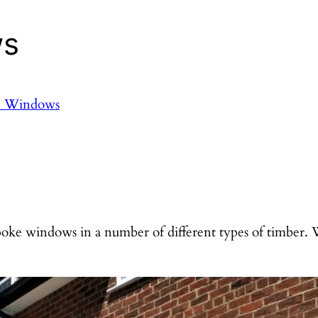
ws
e Windows
ke windows in a number of different types of timber.