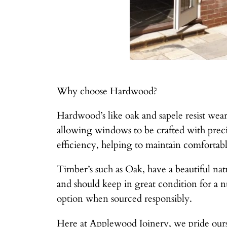
Why choose Hardwood?
Hardwood’s like oak and sapele resist wear
allowing windows to be crafted with preci
efficiency, helping to maintain comfortab
Timber’s such as Oak, have a beautiful natu
and should keep in great condition for a 
option when sourced responsibly.
Here at Applewood Joinery, we pride ours