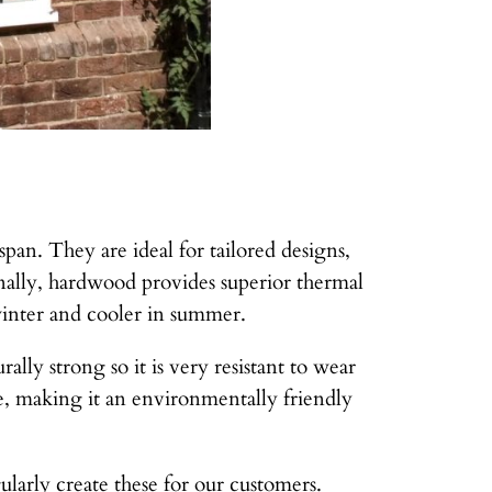
pan. They are ideal for tailored designs,
nally, hardwood provides superior thermal
winter and cooler in summer.
lly strong so it is very resistant to wear
ce, making it an environmentally friendly
arly create these for our customers.