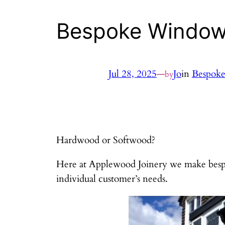
Bespoke Windo
Jul 28, 2025
—
Jo
in
Bespok
by
Hardwood or Softwood?
Here at Applewood Joinery we make bespo
individual customer’s needs.