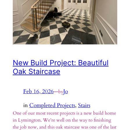
New Build Project: Beautiful
Oak Staircase
Feb 16, 2026
—
Jo
by
in
Completed Projects
, 
Stairs
One of our most recent projects is a new build home
in Lymington. We’re well on the way to finishing
the job now, and this oak staircase was one of the last