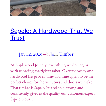
Sapele: A Hardwood That We
Trust
Jan 12, 2026
—
Jo
in
Timber
by
At Applewood Joinery, everything we do begins
with choosing the right timber. Over the years, one
hardwood has proven time and time again to be the
perfect choice for the windows and doors we make.
That timber is Sapele. It is reliable, strong and
consistently gives us the quality our customers expect.
Sapele is our…