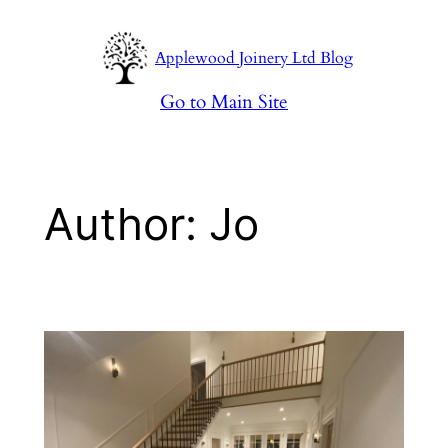
Skip
to
Applewood Joinery Ltd Blog
content
Go to Main Site
Author:
Jo