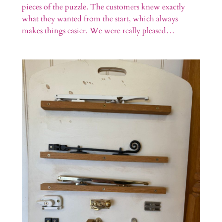
pieces of the puzzle. The customers knew exactly
what they wanted from the start, which always
makes things easier. We were really pleased…