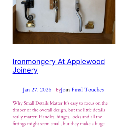
Ironmongery At Applewood
Joinery
Jan 27, 2026
—
Jo
in
Final Touches
by
Why Small Details Matter It’s easy to focus on the
timber or the overall design, but the little details
really matter. Handles, hinges, locks and all the
fittings might seem small, but they make a huge