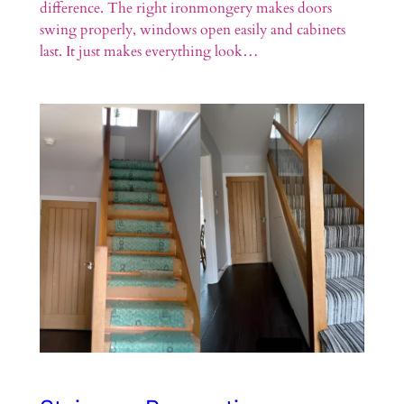
difference. The right ironmongery makes doors
swing properly, windows open easily and cabinets
last. It just makes everything look…