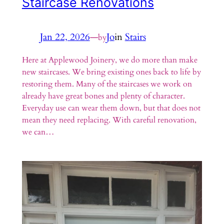
Staircase Renovations
Jan 22, 2026
—
Jo
in
Stairs
by
Here at Applewood Joinery, we do more than make
new staircases. We bring existing ones back to life by
restoring them. Many of the staircases we work on
already have great bones and plenty of character.
Everyday use can wear them down, but that does not
mean they need replacing. With careful renovation,
we can…