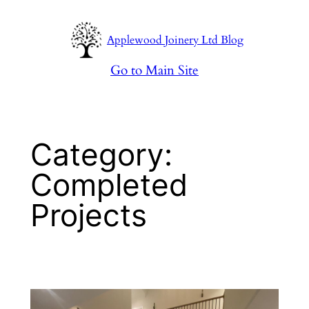
Skip
to
Applewood Joinery Ltd Blog
content
Go to Main Site
Category:
Completed
Projects