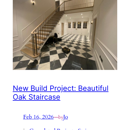
New Build Project: Beautiful
Oak Staircase
Feb 16, 2026
—
Jo
by