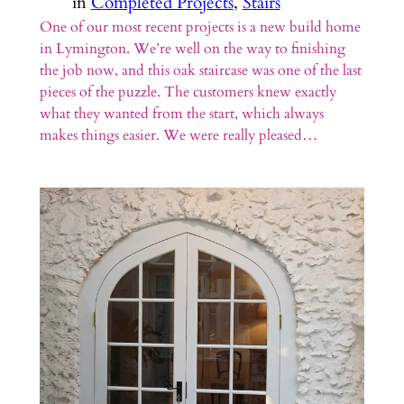
in
Completed Projects
, 
Stairs
One of our most recent projects is a new build home
in Lymington. We’re well on the way to finishing
the job now, and this oak staircase was one of the last
pieces of the puzzle. The customers knew exactly
what they wanted from the start, which always
makes things easier. We were really pleased…