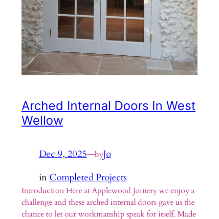
Arched Internal Doors In West
Wellow
Dec 9, 2025
—
Jo
by
in
Completed Projects
Introduction Here at Applewood Joinery we enjoy a
challenge and these arched internal doors gave us the
chance to let our workmanship speak for itself. Made