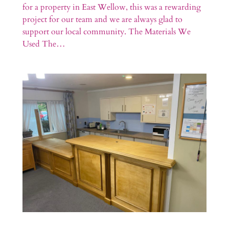
for a property in East Wellow, this was a rewarding
project for our team and we are always glad to
support our local community. The Materials We
Used The…